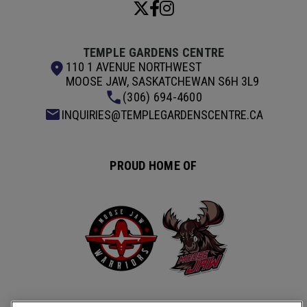
TEMPLE GARDENS CENTRE
110 1 AVENUE NORTHWEST
MOOSE JAW, SASKATCHEWAN S6H 3L9
(306) 694-4600
INQUIRIES@TEMPLEGARDENSCENTRE.CA
PROUD HOME OF