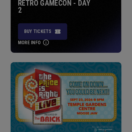
RETRO GAMECON - DAY
2
BUY TICKETS
MORE INFO