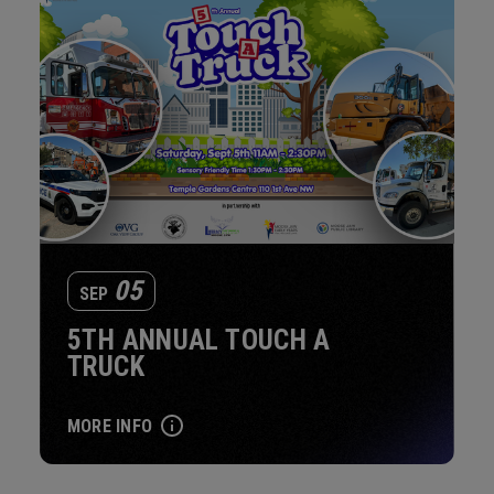
05
SEP
5TH ANNUAL TOUCH A
TRUCK
MORE INFO