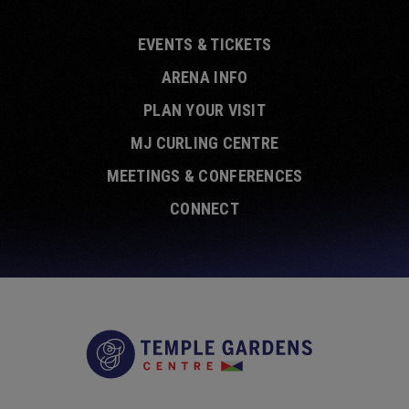
EVENTS & TICKETS
ARENA INFO
PLAN YOUR VISIT
MJ CURLING CENTRE
MEETINGS & CONFERENCES
CONNECT
Temple Garde