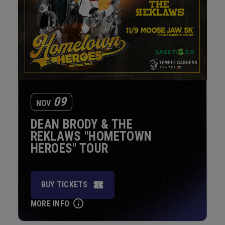
09
NOV
DEAN BRODY & THE
REKLAWS "HOMETOWN
HEROES" TOUR
BUY TICKETS
MORE INFO