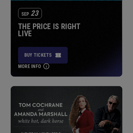
23
SEP
THE PRICE IS RIGHT
LIVE
BUY TICKETS
MORE INFO