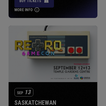
BUY TICKETS
MORE INFO
13
SEP
SASKATCHEWAN