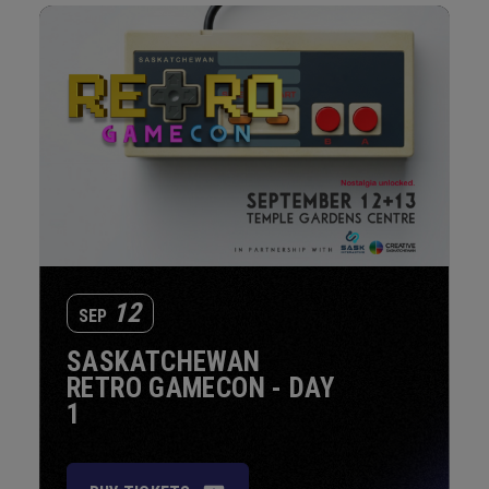
12
SEP
SASKATCHEWAN
RETRO GAMECON - DAY
1