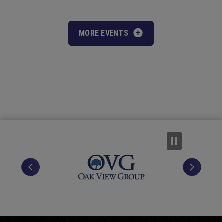
MORE EVENTS