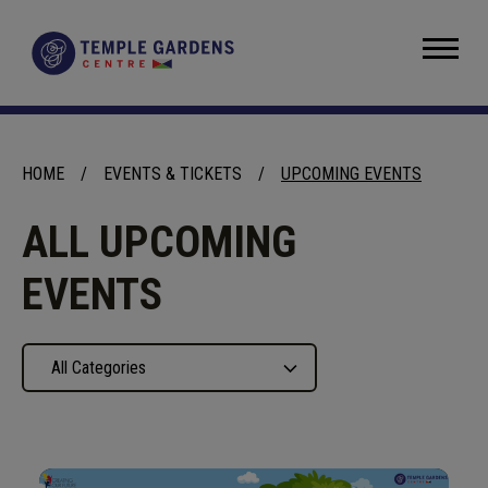
Skip
to
Temple Gardens Centre
content
Accessibility
Buy
Tickets
Search
HOME
/
EVENTS & TICKETS
/
UPCOMING EVENTS
ALL UPCOMING
EVENTS
All Categories