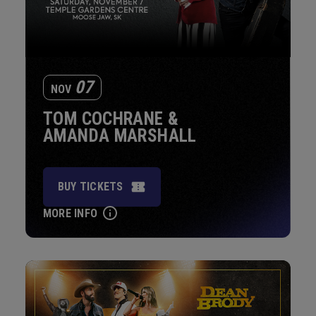
07
NOV
TOM COCHRANE &
AMANDA MARSHALL
BUY TICKETS
MORE INFO