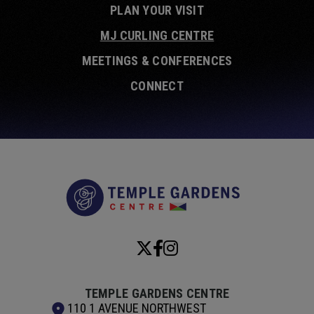
PLAN YOUR VISIT
MJ CURLING CENTRE
MEETINGS & CONFERENCES
CONNECT
Temple Garde
TEMPLE GARDENS CENTRE
110 1 AVENUE NORTHWEST