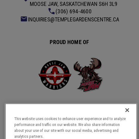
MOOSE JAW, SASKATCHEWAN S6H 3L9
(306) 694-4600
INQUIRIES@TEMPLEGARDENSCENTRE.CA
PROUD HOME OF
This website uses cookies to enhance user experience and to analyze
performance and traffic on our website. We also share information
about your use of our site with our social media, advertising and
COPYRIGHT © 2026 TEMPLE GARDENS CENTRE.
analytics partners.