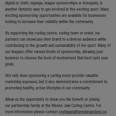
digital or static signage, league sponsorships or bonspiels, is
another fantastic way to get involved in this exciting sport. Many
exciting sponsorship opportunities are available for businesses
looking to increase their visibility within the community.
By supporting the curling centre, curling team or event, our
partners can showcase their brand to a diverse audience while
contributing to the growth and sustainability of the sport. Many of
our leagues offer various levels of sponsorship, allowing your
business to choose the level of involvement that best suits your
goals.
Not only does sponsoring a curling event provide valuable
marketing exposure, but it also demonstrates a commitment to
promoting healthy, active lifestyles in our community.
Allow us the opportunity to show you the benefit or joining
our partnership family at the Moose Jaw Curling Centre. For
more information please contact
cnyhagen@templegardens.ca