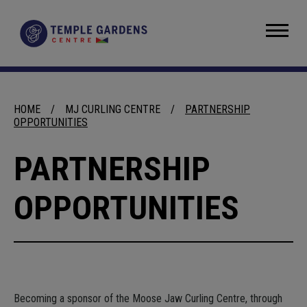
Skip
to
Temple Gardens Centre
content
Accessibility
Buy
Tickets
Search
HOME
/
MJ CURLING CENTRE
/
PARTNERSHIP
OPPORTUNITIES
PARTNERSHIP
OPPORTUNITIES
Becoming a sponsor of the Moose Jaw Curling Centre, through