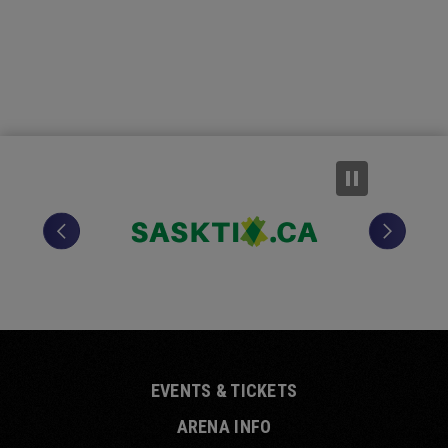
EVENTS & TICKETS
ARENA INFO