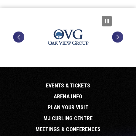
EVENTS & TICKETS
ARENA INFO
PLAN YOUR VISIT
MJ CURLING CENTRE
MEETINGS & CONFERENCES