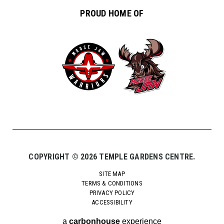
PROUD HOME OF
COPYRIGHT © 2026 TEMPLE GARDENS CENTRE.
SITE MAP
TERMS & CONDITIONS
PRIVACY POLICY
ACCESSIBILITY
a
carbon
house
experience