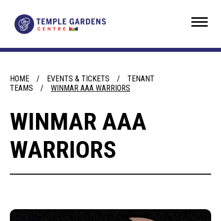
Skip
to
Temple Gardens Centre
content
Accessibility
Buy
Tickets
Search
HOME
/
EVENTS & TICKETS
/
TENANT
TEAMS
/
WINMAR AAA WARRIORS
WINMAR AAA
WARRIORS