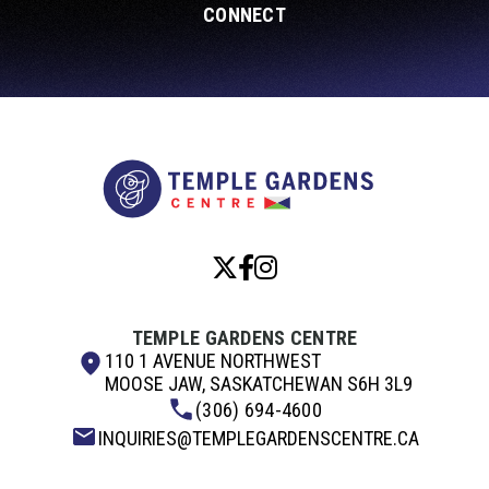
CONNECT
Temple Garde
TEMPLE GARDENS CENTRE
110 1 AVENUE NORTHWEST
MOOSE JAW, SASKATCHEWAN S6H 3L9
(306) 694-4600
INQUIRIES@TEMPLEGARDENSCENTRE.CA