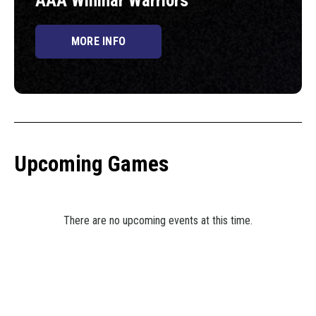
AAA Winmar Warriors
MORE INFO
Upcoming Games
There are no upcoming events at this time.