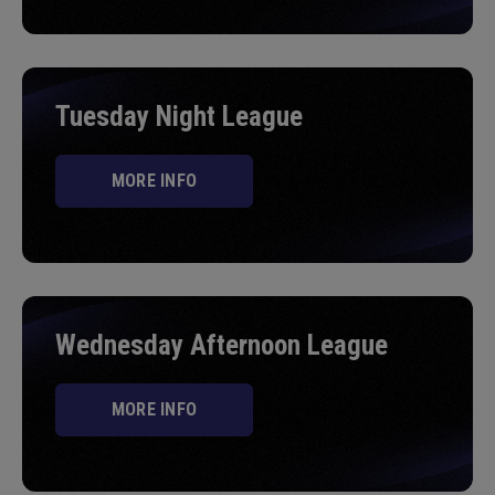
Tuesday Night League
MORE INFO
Wednesday Afternoon League
MORE INFO