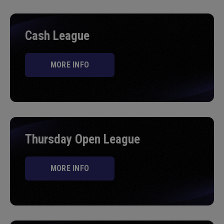
Cash League
MORE INFO
Thursday Open League
MORE INFO