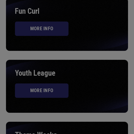
Fun Curl
MORE INFO
Youth League
MORE INFO