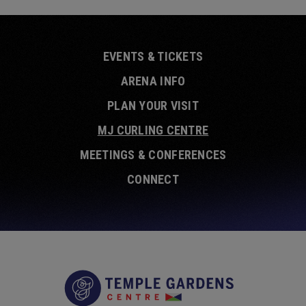
EVENTS & TICKETS
ARENA INFO
PLAN YOUR VISIT
MJ CURLING CENTRE
MEETINGS & CONFERENCES
CONNECT
Temple Garde