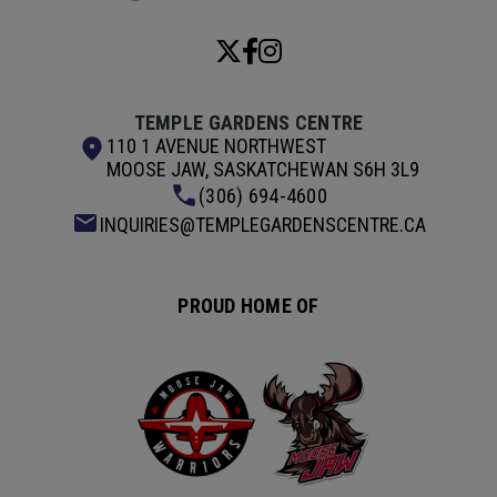
TEMPLE GARDENS CENTRE
110 1 AVENUE NORTHWEST
MOOSE JAW, SASKATCHEWAN S6H 3L9
(306) 694-4600
INQUIRIES@TEMPLEGARDENSCENTRE.CA
PROUD HOME OF