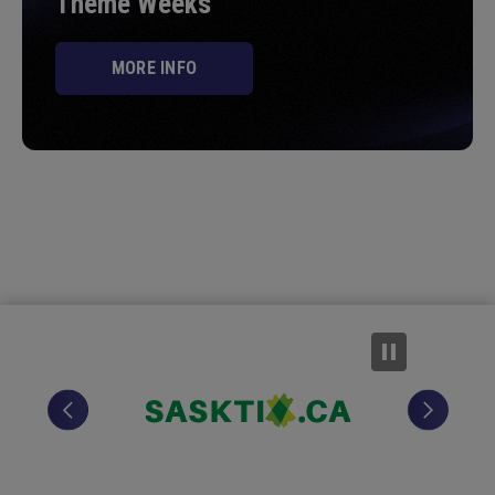
Theme Weeks
MORE INFO