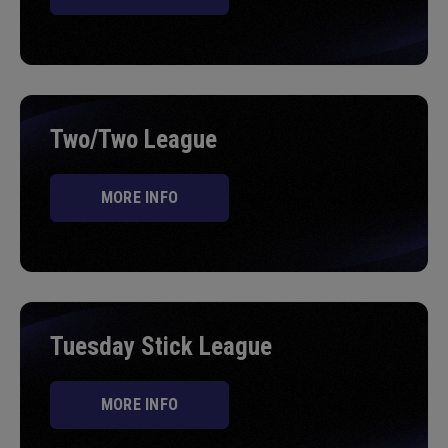
Two/Two League
MORE INFO
Tuesday Stick League
MORE INFO