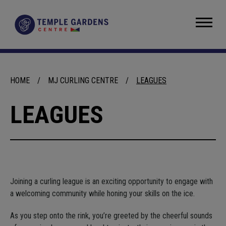
Skip
to
Temple Gardens Centre
content
Accessibility
Buy
Tickets
Search
HOME
/
MJ CURLING CENTRE
/
LEAGUES
LEAGUES
Joining a curling league is an exciting opportunity to engage with
a welcoming community while honing your skills on the ice.
As you step onto the rink, you’re greeted by the cheerful sounds