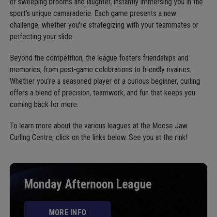
of sweeping brooms and laughter, instantly immersing you in the
sport’s unique camaraderie. Each game presents a new
challenge, whether you're strategizing with your teammates or
perfecting your slide.
Beyond the competition, the league fosters friendships and
memories, from post-game celebrations to friendly rivalries.
Whether you’re a seasoned player or a curious beginner, curling
offers a blend of precision, teamwork, and fun that keeps you
coming back for more.
To learn more about the various leagues at the Moose Jaw
Curling Centre, click on the links below. See you at the rink!
Monday Afternoon League
MORE INFO