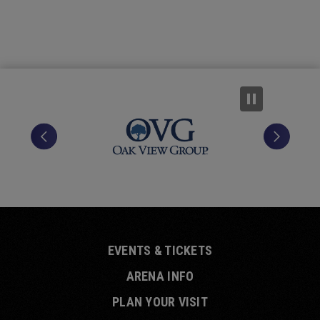
EVENTS & TICKETS
ARENA INFO
PLAN YOUR VISIT