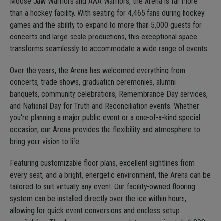
Moose Jaw Warriors and AAA Warriors, the Arena is far more
than a hockey facility. With seating for 4,465 fans during hockey
games and the ability to expand to more than 5,000 guests for
concerts and large-scale productions, this exceptional space
transforms seamlessly to accommodate a wide range of events.
Over the years, the Arena has welcomed everything from
concerts, trade shows, graduation ceremonies, alumni
banquets, community celebrations, Remembrance Day services,
and National Day for Truth and Reconciliation events. Whether
you're planning a major public event or a one-of-a-kind special
occasion, our Arena provides the flexibility and atmosphere to
bring your vision to life.
Featuring customizable floor plans, excellent sightlines from
every seat, and a bright, energetic environment, the Arena can be
tailored to suit virtually any event. Our facility-owned flooring
system can be installed directly over the ice within hours,
allowing for quick event conversions and endless setup