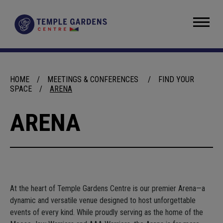
Skip
to
Temple Gardens Centre
content
Accessibility
Buy
Tickets
Search
HOME
/
MEETINGS & CONFERENCES
/
FIND YOUR
SPACE
/
ARENA
ARENA
At the heart of Temple Gardens Centre is our premier Arena—a
dynamic and versatile venue designed to host unforgettable
events of every kind. While proudly serving as the home of the