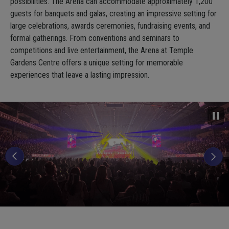
possibilities. The Arena can accommodate approximately 1,200
guests for banquets and galas, creating an impressive setting for
large celebrations, awards ceremonies, fundraising events, and
formal gatherings. From conventions and seminars to
competitions and live entertainment, the Arena at Temple
Gardens Centre offers a unique setting for memorable
experiences that leave a lasting impression.