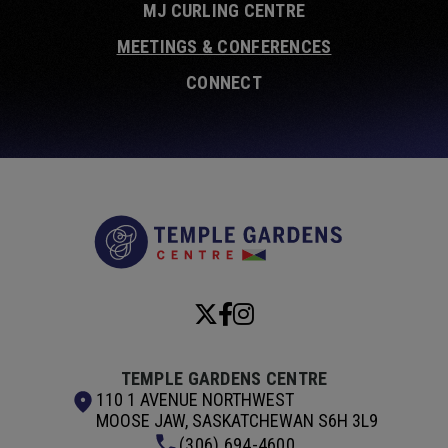
MJ CURLING CENTRE
MEETINGS & CONFERENCES
CONNECT
Temple Garde
TEMPLE GARDENS CENTRE
110 1 AVENUE NORTHWEST
MOOSE JAW, SASKATCHEWAN S6H 3L9
(306) 694-4600