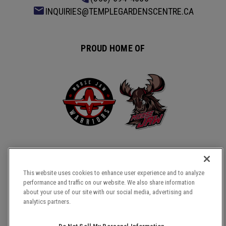
INQUIRIES@TEMPLEGARDENSCENTRE.CA
PROUD HOME OF
This website uses cookies to enhance user experience and to analyze
performance and traffic on our website. We also share information
about your use of our site with our social media, advertising and
COPYRIGHT © 2026 TEMPLE GARDENS CENTRE.
analytics partners.
SITE MAP
TERMS & CONDITIONS