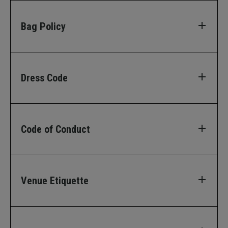
Bag Policy
Dress Code
Code of Conduct
Venue Etiquette