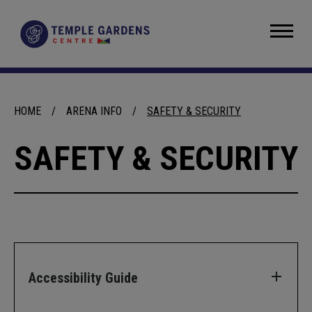
Skip
to
Temple Gardens Centre
content
Accessibility
Buy
Tickets
Search
HOME
/
ARENA INFO
/
SAFETY & SECURITY
SAFETY & SECURITY
Accessibility Guide