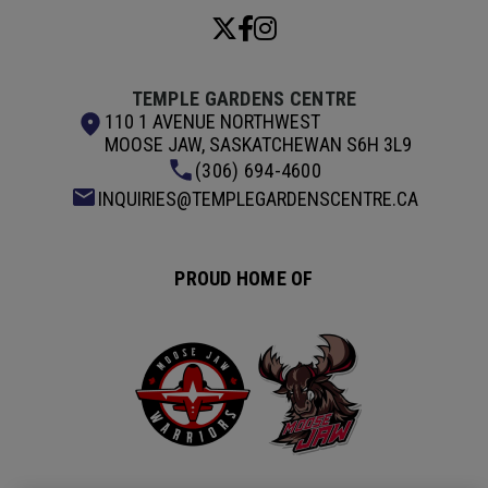
TEMPLE GARDENS CENTRE
110 1 AVENUE NORTHWEST
MOOSE JAW, SASKATCHEWAN S6H 3L9
(306) 694-4600
INQUIRIES@TEMPLEGARDENSCENTRE.CA
PROUD HOME OF