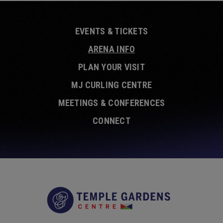
EVENTS & TICKETS
ARENA INFO
PLAN YOUR VISIT
MJ CURLING CENTRE
MEETINGS & CONFERENCES
CONNECT
Temple Garde