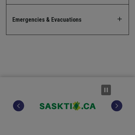
Emergencies & Evacuations