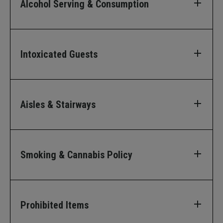
Alcohol Serving & Consumption
Intoxicated Guests
Aisles & Stairways
Smoking & Cannabis Policy
Prohibited Items