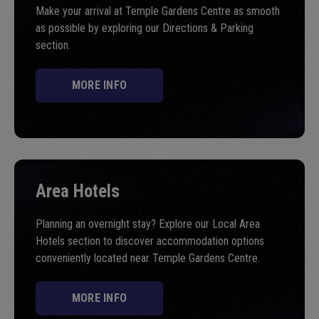
Make your arrival at Temple Gardens Centre as smooth
as possible by exploring our Directions & Parking
section.
MORE INFO
Area Hotels
Planning an overnight stay? Explore our Local Area
Hotels section to discover accommodation options
conveniently located near Temple Gardens Centre.
MORE INFO