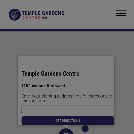
Skip
to
Temple Gardens Centre
content
Accessibility
Buy
Tickets
Search
Temple Gardens Centre
110 1 Avenue Northwest
Enter your starting address here for directions to
this location.
GET DIRECTIONS