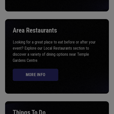
Area Restaurants
Looking for a great place to eat before or after your
event? Explore our Local Restaurants section to
discover a variety of dining options near Temple
Gardens Centre.
MORE INFO
Things To Do