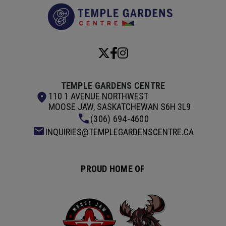
Temple Garde
TEMPLE GARDENS CENTRE
110 1 AVENUE NORTHWEST
MOOSE JAW, SASKATCHEWAN S6H 3L9
(306) 694-4600
INQUIRIES@TEMPLEGARDENSCENTRE.CA
PROUD HOME OF