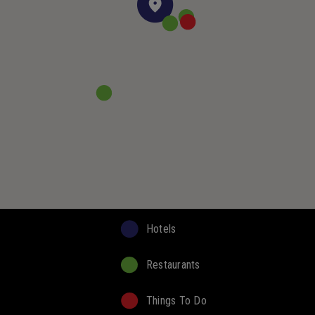
Hotels
Restaurants
Things To Do