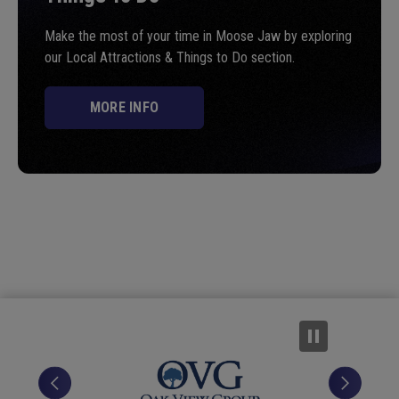
Make the most of your time in Moose Jaw by exploring
our Local Attractions & Things to Do section.
MORE INFO