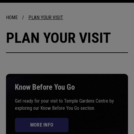
HOME
/
PLAN YOUR VISIT
PLAN YOUR VISIT
Know Before You Go
Get ready for your visit to Temple Gardens Centre by
exploring our Know Before You Go section.
MORE INFO