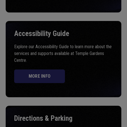
Accessibility Guide
Explore our Accessibility Guide to learn more about the
services and supports available at Temple Gardens
Centre.
MORE INFO
Directions & Parking