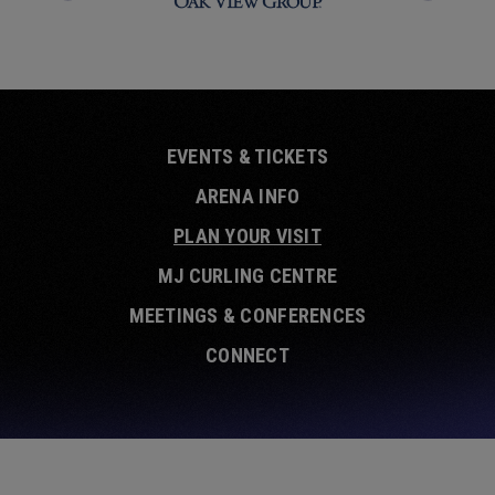
EVENTS & TICKETS
ARENA INFO
PLAN YOUR VISIT
MJ CURLING CENTRE
MEETINGS & CONFERENCES
CONNECT