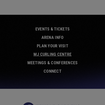
EVENTS & TICKETS
ARENA INFO
PLAN YOUR VISIT
MJ CURLING CENTRE
MEETINGS & CONFERENCES
CONNECT
Temple Garde