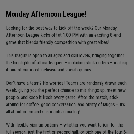
Monday Afternoon League!
Looking for the best way to kick off the week? Our Monday
Afternoon League kicks off at 1:00 PM with an exciting 8-end
game that blends friendly competition with great vibes!
This league is open to all ages and skill levels, bringing together
the highlights of all our leagues – including stick curlers – making
it one of our most inclusive and social options.
Don’t have a team? No worries! Teams are randomly drawn each
week, giving you the perfect chance to mix things up, meet new
people, and keep it fresh every game. After the match, stick
around for coffee, good conversation, and plenty of laughs – it’s
all about community as much as curling!
With flexible sign-up options – whether you want to join for the
full season, just the first or second half, or pick one of the four 6-