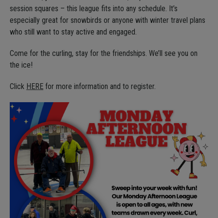
session squares – this league fits into any schedule. It’s
especially great for snowbirds or anyone with winter travel plans
who still want to stay active and engaged.
Come for the curling, stay for the friendships. We’ll see you on
the ice!
Click
HERE
for more information and to register.