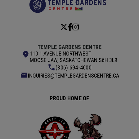
TEMPLE GARDENS CENTRE
110 1 AVENUE NORTHWEST
MOOSE JAW, SASKATCHEWAN S6H 3L9
(306) 694-4600
INQUIRIES@TEMPLEGARDENSCENTRE.CA
PROUD HOME OF