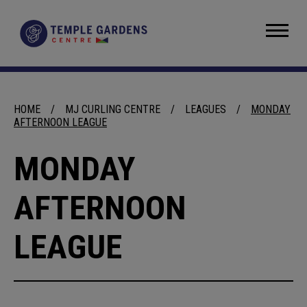
Skip
to
Temple Gardens Centre
content
Accessibility
Buy
Tickets
Search
HOME
/
MJ CURLING CENTRE
/
LEAGUES
/
MONDAY
AFTERNOON LEAGUE
MONDAY
AFTERNOON
LEAGUE