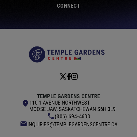
CONNECT
Temple Garde
TEMPLE GARDENS CENTRE
110 1 AVENUE NORTHWEST
MOOSE JAW, SASKATCHEWAN S6H 3L9
(306) 694-4600
INQUIRIES@TEMPLEGARDENSCENTRE.CA