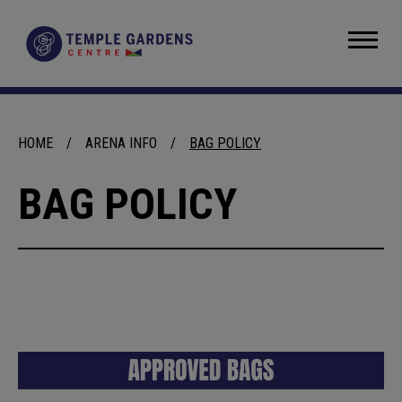
Skip
to
Temple Gardens Centre
content
Accessibility
Buy
Tickets
Search
HOME
/
ARENA INFO
/
BAG POLICY
BAG POLICY