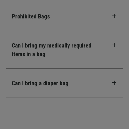
Prohibited Bags
Can I bring my medically required
items in a bag
Can I bring a diaper bag