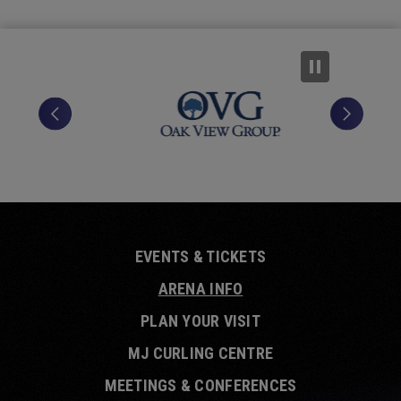
EVENTS & TICKETS
ARENA INFO
PLAN YOUR VISIT
MJ CURLING CENTRE
MEETINGS & CONFERENCES