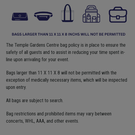
The Temple Gardens Centre bag policy is in place to ensure the
safety of all guests and to assist in reducing your time spent in-
line upon arrivaling for your event.
Bags larger than 11 X 11 X 8 will not be permitted with the
exception of medically necessary items, which will be inspected
upon entry.
All bags are subject to search.
Bag restrictions and prohibited items may vary between
concerts, WHL, AAA, and other events.