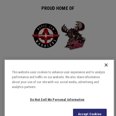
PROUD HOME OF
This website uses cookies to enhance user experience and to analyze
performance and traffic on our website. We also share information
about your use of our site with our social media, advertising and
COPYRIGHT © 2026 TEMPLE GARDENS CENTRE.
analytics partners.
SITE MAP
TERMS & CONDITIONS
Do Not Sell My Personal Information
PRIVACY POLICY
ACCESSIBILITY
Accept Cookies
a
carbon
house
experience