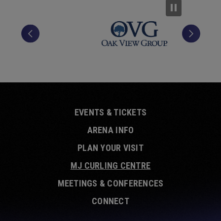
EVENTS & TICKETS
ARENA INFO
PLAN YOUR VISIT
MJ CURLING CENTRE
MEETINGS & CONFERENCES
CONNECT