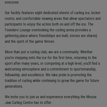
everyone.
Our facility features eight dedicated sheets of curling ice, locker
rooms, and comfortable viewing areas that allow spectators and
participants to enjoy the action both on and off the ice. The
Founders Lounge overlooking the curling arena provides a
gathering place where friendships are built, stories are shared,
and the spirit of the game thrives.
More than just a curling club, we are a community. Whether
you're stepping onto the ice for the first time, returning to the
sport after many years, or competing at a high level, you'll find a
welcoming atmosphere and a commitment to sportsmanship,
fellowship, and excellence. We take pride in promoting the
tradition of curling while continuing to grow the game for future
generations.
We invite you to join us and experience everything the Moose
Jaw Curling Centre has to offer.