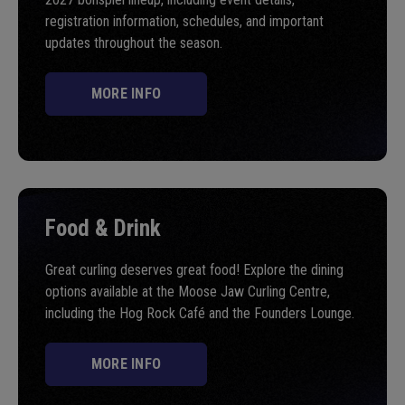
registration information, schedules, and important
updates throughout the season.
MORE INFO
Food & Drink
Great curling deserves great food! Explore the dining
options available at the Moose Jaw Curling Centre,
including the Hog Rock Café and the Founders Lounge.
MORE INFO