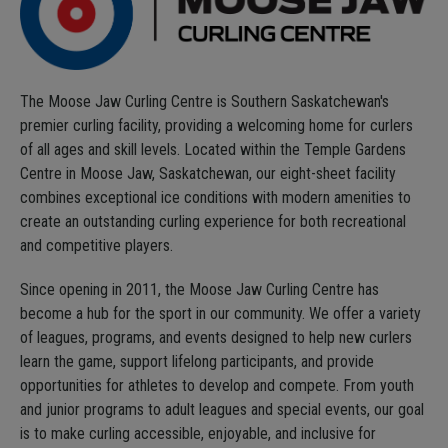
The Moose Jaw Curling Centre is Southern Saskatchewan's
premier curling facility, providing a welcoming home for curlers
of all ages and skill levels. Located within the Temple Gardens
Centre in Moose Jaw, Saskatchewan, our eight-sheet facility
combines exceptional ice conditions with modern amenities to
create an outstanding curling experience for both recreational
and competitive players.
Since opening in 2011, the Moose Jaw Curling Centre has
become a hub for the sport in our community. We offer a variety
of leagues, programs, and events designed to help new curlers
learn the game, support lifelong participants, and provide
opportunities for athletes to develop and compete. From youth
and junior programs to adult leagues and special events, our goal
is to make curling accessible, enjoyable, and inclusive for