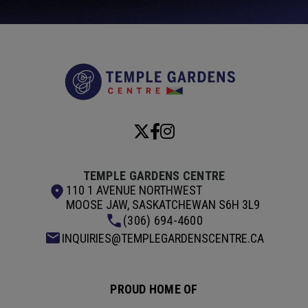
Temple Garde
TEMPLE GARDENS CENTRE
110 1 AVENUE NORTHWEST
MOOSE JAW, SASKATCHEWAN S6H 3L9
(306) 694-4600
INQUIRIES@TEMPLEGARDENSCENTRE.CA
PROUD HOME OF