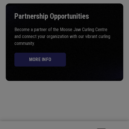
Partnership Opportunities
Become a partner of the Moose Jaw Curling Centre
and connect your organization with our vibrant curling
community.
MORE INFO