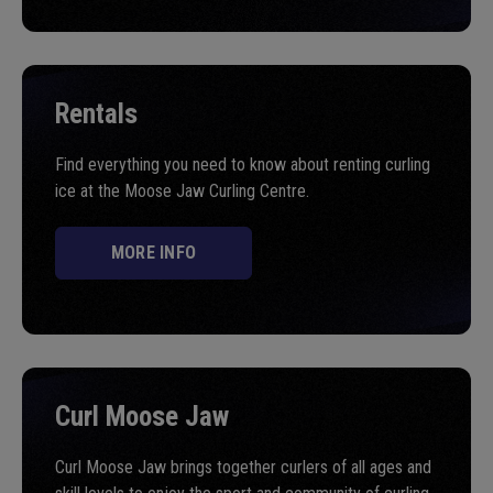
Rentals
Find everything you need to know about renting curling
ice at the Moose Jaw Curling Centre.
MORE INFO
Curl Moose Jaw
Curl Moose Jaw brings together curlers of all ages and