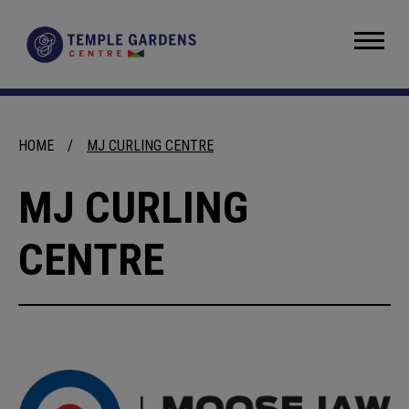
Skip
to
Temple Gardens Centre
content
Accessibility
Buy
Tickets
Search
HOME
/
MJ CURLING CENTRE
MJ CURLING
CENTRE