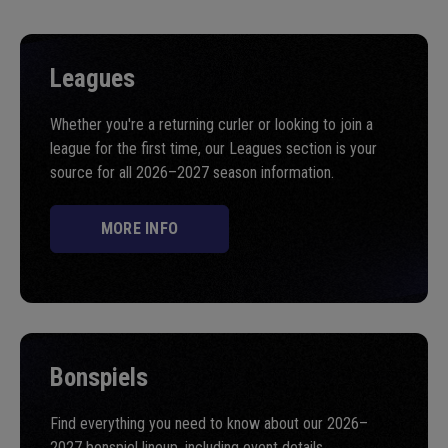
Leagues
Whether you're a returning curler or looking to join a
league for the first time, our Leagues section is your
source for all 2026–2027 season information.
MORE INFO
Bonspiels
Find everything you need to know about our 2026–
2027 bonspiel lineup, including event details,