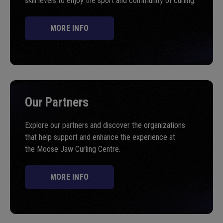
skill levels to enjoy the sport and community of curling.
MORE INFO
Our Partners
Explore our partners and discover the organizations
that help support and enhance the experience at
the Moose Jaw Curling Centre.
MORE INFO