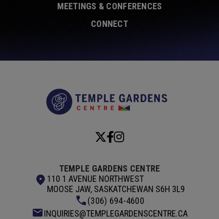
MEETINGS & CONFERENCES
CONNECT
Temple Garde
TEMPLE GARDENS CENTRE
110 1 AVENUE NORTHWEST
MOOSE JAW, SASKATCHEWAN S6H 3L9
(306) 694-4600
INQUIRIES@TEMPLEGARDENSCENTRE.CA