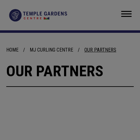
Skip
to
Temple Gardens Centre
content
Accessibility
Buy
Tickets
Search
HOME
/
MJ CURLING CENTRE
/
OUR PARTNERS
OUR PARTNERS