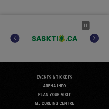
EVENTS & TICKETS
ARENA INFO
PLAN YOUR VISIT
MJ CURLING CENTRE