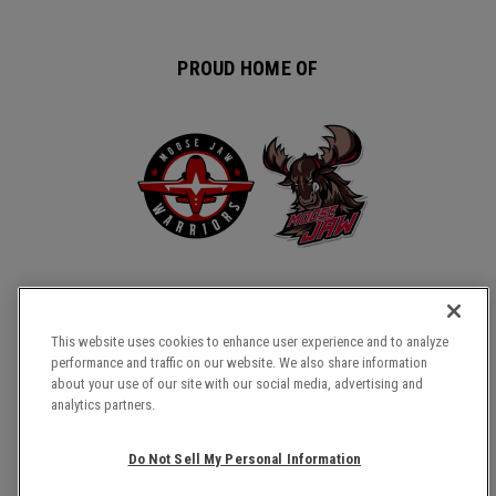
PROUD HOME OF
This website uses cookies to enhance user experience and to analyze
performance and traffic on our website. We also share information
about your use of our site with our social media, advertising and
COPYRIGHT © 2026 TEMPLE GARDENS CENTRE.
analytics partners.
SITE MAP
TERMS & CONDITIONS
Do Not Sell My Personal Information
PRIVACY POLICY
ACCESSIBILITY