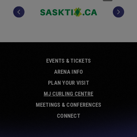
EVENTS & TICKETS
ARENA INFO
PLAN YOUR VISIT
MJ CURLING CENTRE
MEETINGS & CONFERENCES
CONNECT