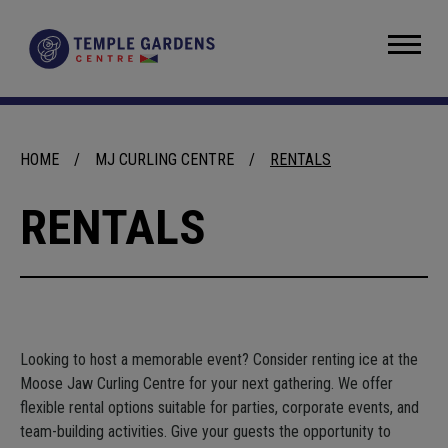
Skip
to
Temple Gardens Centre
content
Accessibility
Buy
Tickets
Search
HOME
/
MJ CURLING CENTRE
/
RENTALS
RENTALS
Looking to host a memorable event? Consider renting ice at the
Moose Jaw Curling Centre for your next gathering. We offer
flexible rental options suitable for parties, corporate events, and
team-building activities. Give your guests the opportunity to