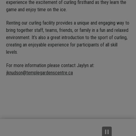
experience the excitement of curling firsthand as they learn the
game and enjoy time on the ice.
Renting our curling facility provides a unique and engaging way to
bring together staff, teams, friends, or family in a fun and relaxed
environment. It’s also a great introduction to the sport of curling,
creating an enjoyable experience for participants of all skill
levels.
For more information please contact Jaylyn at:
jknudson@templegardenscentre.ca