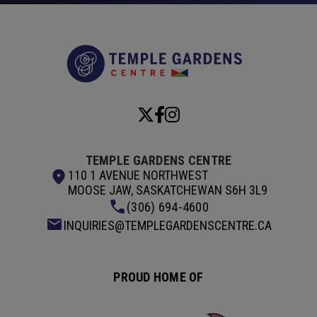
Temple Garde
TEMPLE GARDENS CENTRE
110 1 AVENUE NORTHWEST
MOOSE JAW, SASKATCHEWAN S6H 3L9
(306) 694-4600
INQUIRIES@TEMPLEGARDENSCENTRE.CA
PROUD HOME OF