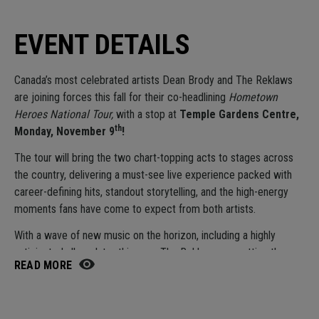
EVENT DETAILS
Canada’s most celebrated artists
Dean Brody
and
The Reklaws
are joining forces this fall for their co-headlining
Hometown
Heroes National Tour,
with a stop at
Temple Gardens Centre,
th
Monday, November 9
!
The tour will bring the two chart-topping acts to stages across
the country, delivering a must-see live experience packed with
career-defining hits, standout storytelling, and the high-energy
moments fans have come to expect from both artists.
With a wave of new music on the horizon, including a highly
anticipated album later this year, The Reklaws are setting the
READ MORE
stage for their most impactful year yet. The duo will hit the road
this fall for their largest tour to date, bringing their high-energy
live show to more fans than ever before and solidifying their