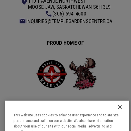
110 1 AVENUE NORTHWEST
MOOSE JAW, SASKATCHEWAN S6H 3L9
(306) 694-4600
INQUIRIES@TEMPLEGARDENSCENTRE.CA
PROUD HOME OF
This website uses cookies to enhance user experience and to analyze
performance and traffic on our website. We also share information
COPYRIGHT © 2026 TEMPLE GARDENS CENTRE.
about your use of our site with our social media, advertising and