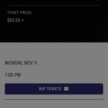
TICKET PRICES
$83.00 +
MONDAY,
NOV.
9
7:00 PM
BUY TICKETS