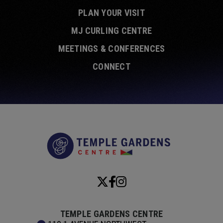
PLAN YOUR VISIT
MJ CURLING CENTRE
MEETINGS & CONFERENCES
CONNECT
Temple Garde
TEMPLE GARDENS CENTRE