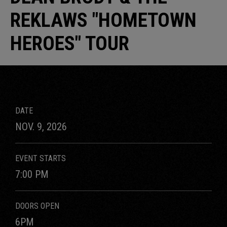
REKLAWS "HOMETOWN
HEROES" TOUR
DATE
NOV.
9
, 2026
EVENT STARTS
7:00 PM
DOORS OPEN
6PM