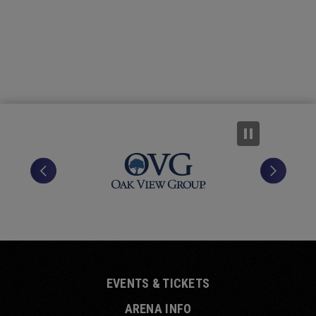
position at the forefront of Canadian country.
EVENTS & TICKETS
ARENA INFO