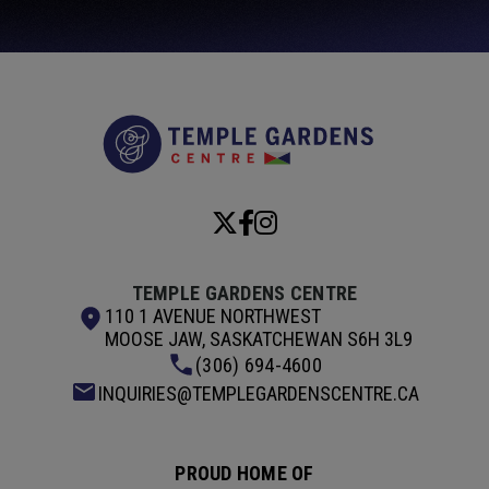
Temple Garde
TEMPLE GARDENS CENTRE
110 1 AVENUE NORTHWEST
MOOSE JAW, SASKATCHEWAN S6H 3L9
(306) 694-4600
INQUIRIES@TEMPLEGARDENSCENTRE.CA
PROUD HOME OF