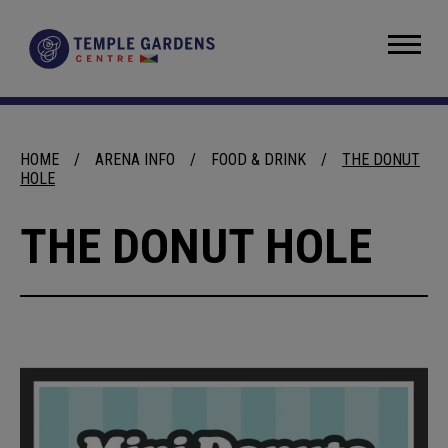
Skip
to
Temple Gardens Centre
content
Accessibility
Buy
Tickets
Search
HOME
/
ARENA INFO
/
FOOD & DRINK
/
THE DONUT
HOLE
THE DONUT HOLE