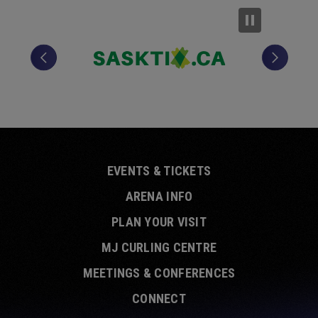
EVENTS & TICKETS
ARENA INFO
PLAN YOUR VISIT
MJ CURLING CENTRE
MEETINGS & CONFERENCES
CONNECT