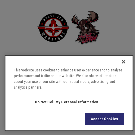
This website uses cookies to enhance user experience and to analyze
performance and traffic on our website. We also share information
about your use of our site with our social media, advertising and
COPYRIGHT © 2026 TEMPLE GARDENS CENTRE.
analytics partners.
SITE MAP
TERMS & CONDITIONS
Do Not Sell My Personal Information
PRIVACY POLICY
ACCESSIBILITY
Accept Cookies
a
carbon
house
experience