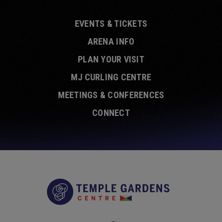
EVENTS & TICKETS
ARENA INFO
PLAN YOUR VISIT
MJ CURLING CENTRE
MEETINGS & CONFERENCES
CONNECT
Temple Garde