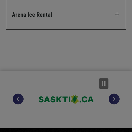
Arena Ice Rental