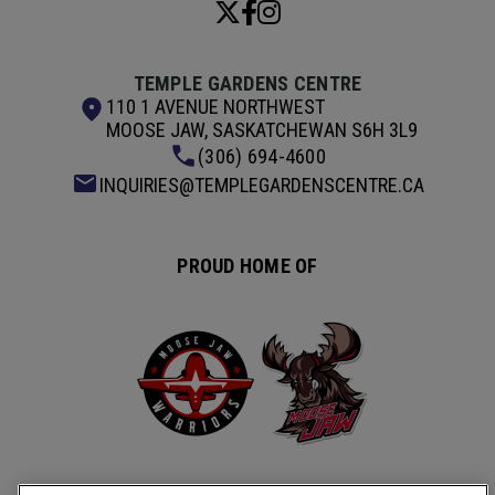
TEMPLE GARDENS CENTRE
110 1 AVENUE NORTHWEST
MOOSE JAW, SASKATCHEWAN S6H 3L9
(306) 694-4600
INQUIRIES@TEMPLEGARDENSCENTRE.CA
PROUD HOME OF