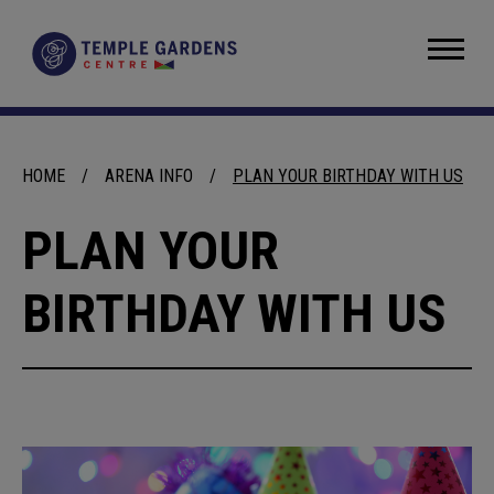
Skip
to
Temple Gardens Centre
content
Accessibility
Buy
Tickets
Search
HOME
/
ARENA INFO
/
PLAN YOUR BIRTHDAY WITH US
PLAN YOUR
BIRTHDAY WITH US