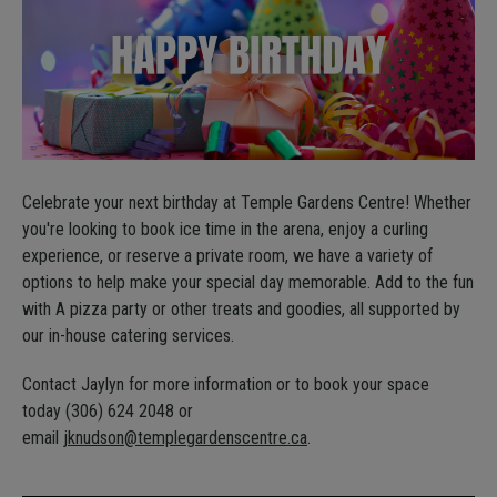
Celebrate your next birthday at Temple Gardens Centre! Whether
you're looking to book ice time in the arena, enjoy a curling
experience, or reserve a private room, we have a variety of
options to help make your special day memorable. Add to the fun
with A pizza party or other treats and goodies, all supported by
our in-house catering services.
Contact Jaylyn for more information or to book your space
today (306) 624 2048 or
email
jknudson@templegardenscentre.ca
.