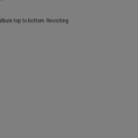
 album top to bottom. Revisiting