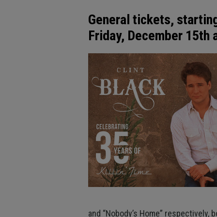
General tickets, startin
Friday, December 15th
and “Nobody’s Home” respectively, bot