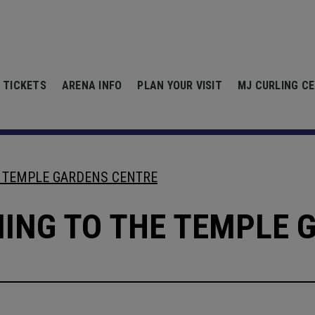
Centre
 TICKETS
ARENA INFO
PLAN YOUR VISIT
MJ CURLING C
E TEMPLE GARDENS CENTRE
MING TO THE TEMPLE 