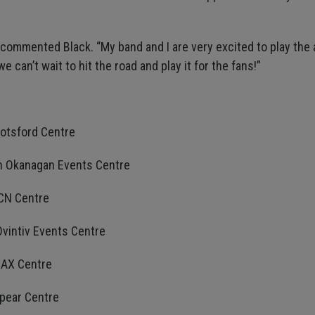
” commented Black. “My band and I are very excited to play the
can’t wait to hit the road and play it for the fans!”
botsford Centre
th Okanagan Events Centre
 CN Centre
Ovintiv Events Centre
MAX Centre
spear Centre