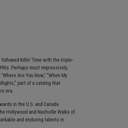
followed Killin’ Time with the triple-
1990s. Perhaps most impressively,
n," "Where Are You Now," "When My
lights," part of a catalog that
rn era.
awards in the U.S. and Canada
the Hollywood and Nashville Walks of
arkable and enduring talents in