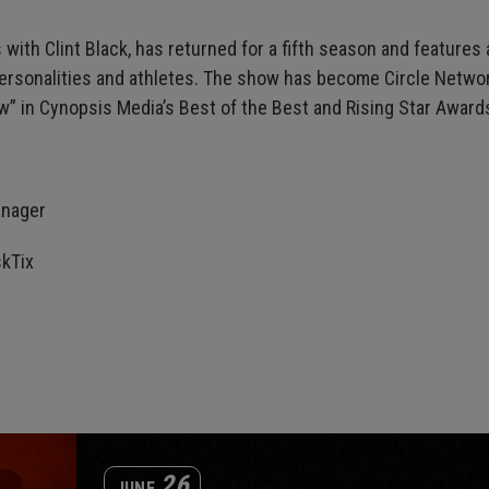
es with Clint Black, has returned for a fifth season and features
ersonalities and athletes. The show has become Circle Netw
” in Cynopsis Media’s Best of the Best and Rising Star Award
:
anager
kTix
26
JUNE