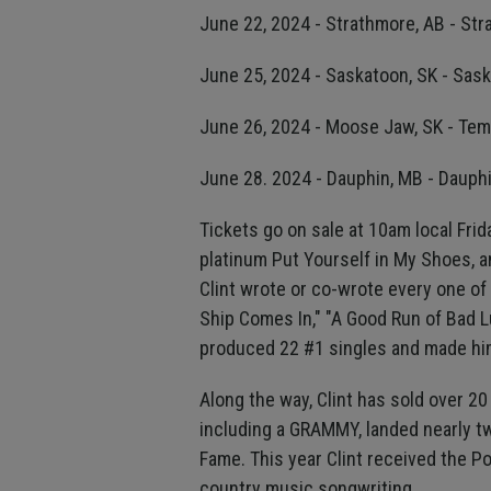
June 22, 2024 - Strathmore, AB - S
June 25, 2024 - Saskatoon, SK - Sas
June 26, 2024 - Moose Jaw, SK - Te
June 28. 2024 - Dauphin, MB - Dauph
Tickets go on sale at 10am local Frida
platinum Put Yourself in My Shoes, a
Clint wrote or co-wrote every one of
Ship Comes In," "A Good Run of Bad Luc
produced 22 #1 singles and made hi
Along the way, Clint has sold over 2
including a GRAMMY, landed nearly t
Fame. This year Clint received the P
country music songwriting.