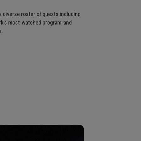
 a diverse roster of guests including
ork’s most-watched program, and
s.