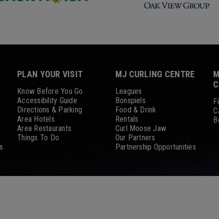
PLAN YOUR VISIT
MJ CURLING CENTRE
M
C
Know Before You Go
Leagues
Accessibility Guide
Bonspiels
F
Directions & Parking
Food & Drink
C
Area Hotels
Rentals
B
Area Restaurants
Curl Moose Jaw
Things To Do
Our Partners
s
Partnership Opportunities