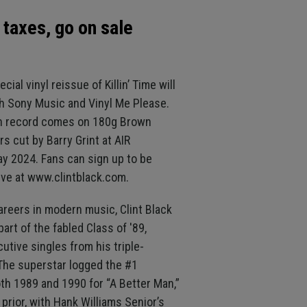
 taxes, go on sale
cial vinyl reissue of Killin’ Time will
th Sony Music and Vinyl Me Please.
on record comes on 180g Brown
rs cut by Barry Grint at AIR
ay 2024. Fans can sign up to be
ive at www.clintblack.com.
areers in modern music, Clint Black
rt of the fabled Class of '89,
utive singles from his triple-
. The superstar logged the #1
th 1989 and 1990 for “A Better Man,”
prior, with Hank Williams Senior’s