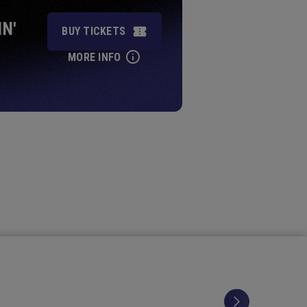
IN'
BUY TICKETS
MORE INFO