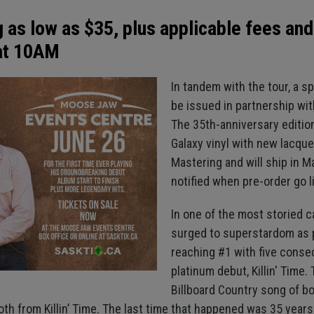
g as low as $35, plus applicable fees and
 at 10AM
In tandem with the tour, a spe
be issued in partnership wi
The 35th-anniversary editi
Galaxy vinyl with new lacque
Mastering and will ship in M
notified when pre-order go l
In one of the most storied c
surged to superstardom as pa
reaching #1 with five consec
platinum debut, Killin' Time
Billboard Country song of bo
h from Killin’ Time. The last time that happened was 35 years 