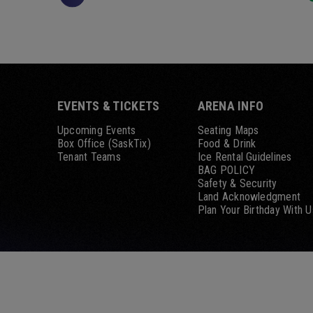
EVENTS & TICKETS
ARENA INFO
Upcoming Events
Seating Maps
Box Office (SaskTix)
Food & Drink
Tenant Teams
Ice Rental Guidelines
BAG POLICY
Safety & Security
Land Acknowledgment
Plan Your Birthday With U