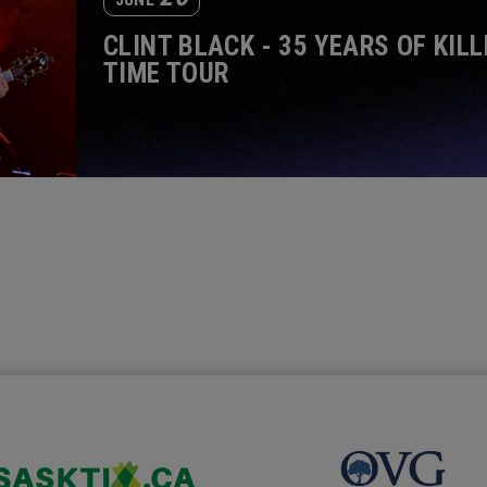
CLINT BLACK - 35 YEARS OF KILL
TIME TOUR