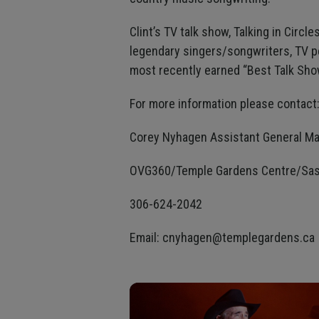
Clint’s TV talk show, Talking in Circl
legendary singers/songwriters, TV p
most recently earned “Best Talk Show
For more information please contact
Corey Nyhagen Assistant General M
OVG360/Temple Gardens Centre/Sas
306-624-2042
Email: cnyhagen@templegardens.ca