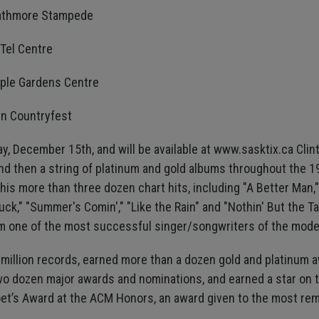
trathmore Stampede
kTel Centre
mple Gardens Centre
in Countryfest
y, December 15th, and will be available at www.sasktix.ca Clint 
nd then a string of platinum and gold albums throughout the 
 his more than three dozen chart hits, including "A Better Ma
k," "Summer's Comin'," "Like the Rain" and "Nothin' But the Tail
m one of the most successful singer/songwriters of the mode
0 million records, earned more than a dozen gold and platinum 
wo dozen major awards and nominations, and earned a star on 
oet’s Award at the ACM Honors, an award given to the most rem