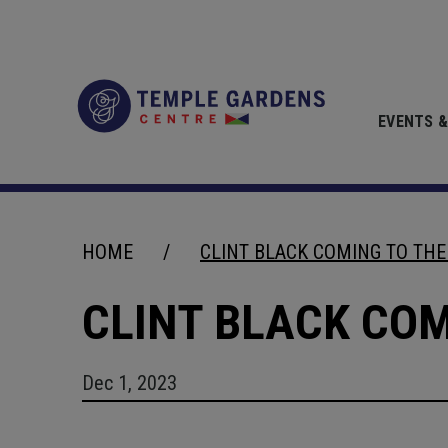
Skip
to
content
Accessibility
Temple Gardens 
Buy
Tickets
EVENTS &
Search
HOME
/
CLINT BLACK COMING TO TH
CLINT BLACK CO
Dec
1
, 2023