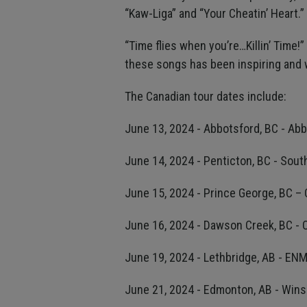
“Kaw-Liga” and “Your Cheatin’ Heart.”
“Time flies when you’re…Killin’ Time!
these songs has been inspiring and we 
The Canadian tour dates include:
June 13, 2024 - Abbotsford, BC - Ab
June 14, 2024 - Penticton, BC - Sou
June 15, 2024 - Prince George, BC –
June 16, 2024 - Dawson Creek, BC - 
June 19, 2024 - Lethbridge, AB - EN
June 21, 2024 - Edmonton, AB - Win