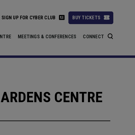
SIGN UP FOR CYBER CLUB
BUY TICKETS
ENTRE
MEETINGS & CONFERENCES
CONNECT
GARDENS CENTRE