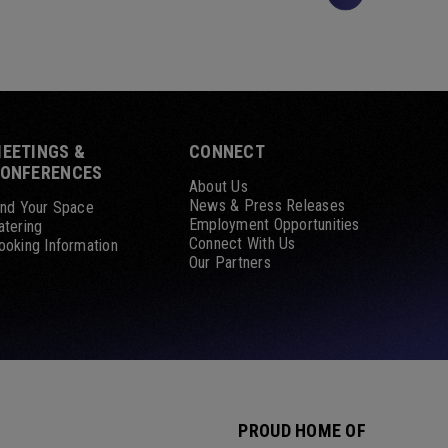
EETINGS &
CONNECT
ONFERENCES
About Us
News & Press Releases
ind Your Space
Employment Opportunities
atering
Connect With Us
ooking Information
Our Partners
PROUD HOME OF