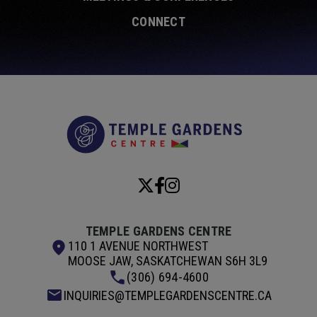
CONNECT
Temple Garde
TEMPLE GARDENS CENTRE
110 1 AVENUE NORTHWEST
MOOSE JAW, SASKATCHEWAN S6H 3L9
(306) 694-4600
INQUIRIES@TEMPLEGARDENSCENTRE.CA