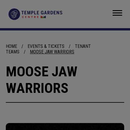
Skip
to
Temple Gardens Centre
content
Accessibility
Buy
Tickets
Search
HOME
/
EVENTS & TICKETS
/
TENANT
TEAMS
/
MOOSE JAW WARRIORS
MOOSE JAW
WARRIORS