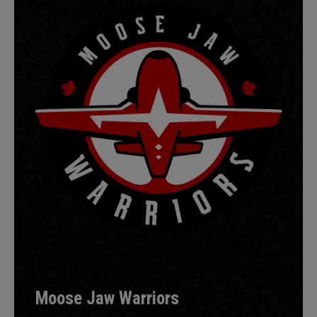
Moose Jaw Warriors