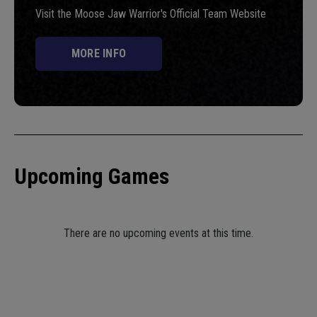
Visit the Moose Jaw Warrior's Official Team Website
MORE INFO
Upcoming Games
There are no upcoming events at this time.