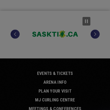
EVENTS & TICKETS
ARENA INFO
PLAN YOUR VISIT
MJ CURLING CENTRE
MEETINGS & CONFERENCES